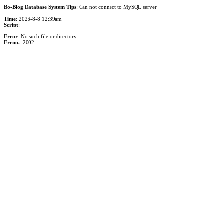
Bo-Blog Database System Tips
: Can not connect to MySQL server
Time
: 2026-8-8 12:39am
Script
:
Error
: No such file or directory
Errno.
: 2002