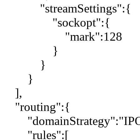
"streamSettings":{
"sockopt":{
"mark":128
}
}
}
],
"routing":{
"domainStrategy":"IP
"rules":[