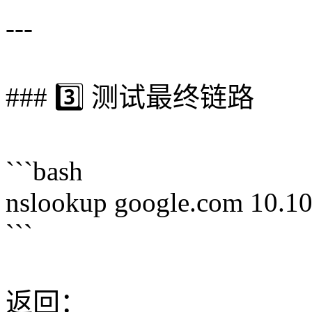
---
### 3️⃣ 测试最终链路
```bash
nslookup google.com 10.10
```
返回：