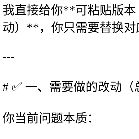
我直接给你**可粘贴版
动）**，你只需要替换
---
# ✅ 一、需要做的改动（
你当前问题本质：