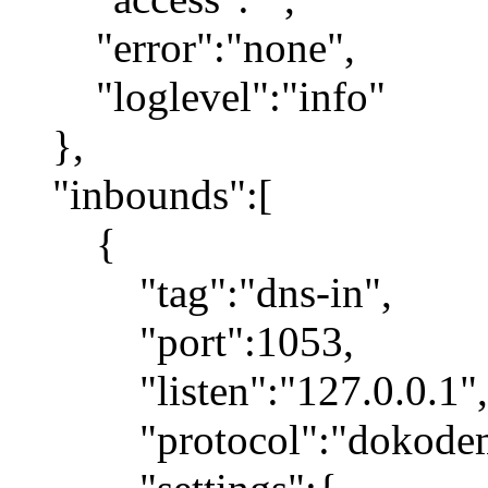
"error":"none",
"loglevel":"info"
},
"inbounds":[
{
"tag":"dns-in",
"port":1053,
"listen":"127.0.0.1",
"protocol":"dokodemo