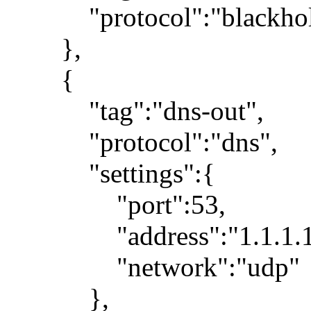
"protocol":"blackhol
},
{
"tag":"dns-out",
"protocol":"dns",
"settings":{
"port":53,
"address":"1.1.1.1
"network":"udp"
},