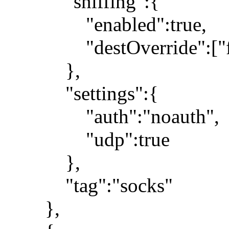
"sniffing":{
"enabled":true,
"destOverride":["fa
},
"settings":{
"auth":"noauth",
"udp":true
},
"tag":"socks"
},