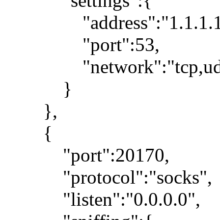
"settings":{
"address":"1.1.1.1
"port":53,
"network":"tcp,ud
}
},
{
"port":20170,
"protocol":"socks",
"listen":"0.0.0.0",