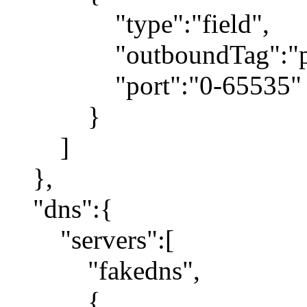
"type":"field",
"outboundTag":"pr
"port":"0-65535"
}
]
},
"dns":{
"servers":[
"fakedns",
{