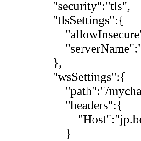
"security":"tls",
"tlsSettings":{
"allowInsecure":t
"serverName":"jp.b
},
"wsSettings":{
"path":"/mychat
"headers":{
"Host":"jp.boosh
}