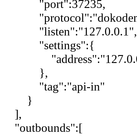
"port":37235,
"protocol":"dokodemo
"listen":"127.0.0.1",
"settings":{
"address":"127.0.0
},
"tag":"api-in"
}
],
"outbounds":[