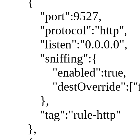
{
"port":9527,
"protocol":"http",
"listen":"0.0.0.0",
"sniffing":{
"enabled":true,
"destOverride":["fa
},
"tag":"rule-http"
},