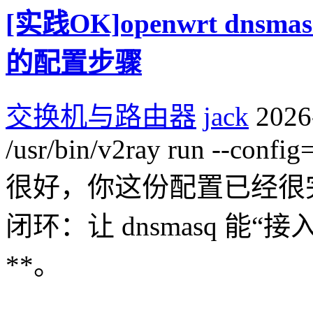
[实践OK]openwrt dns
的配置步骤
交换机与路由器
jack
2026
/usr/bin/v2ray run --config
很好，你这份配置已经很
闭环：让 dnsmasq 能“接入
**。