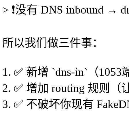
> ❗没有 DNS inbound → 
所以我们做三件事：
1. ✅ 新增 `dns-in`（10
2. ✅ 增加 routing 规则（让
3. ✅ 不破坏你现有 FakeD