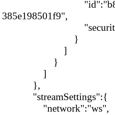
"id":"b80879be-
385e198501f9",
"security":"
}
]
}
]
},
"streamSettings":{
"network":"ws",