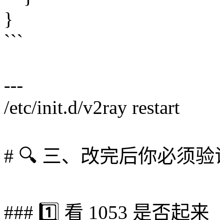
}
```
---
/etc/init.d/v2ray restart
# 🔍 三、改完后你必须验
### 1️⃣ 看 1053 是否起来