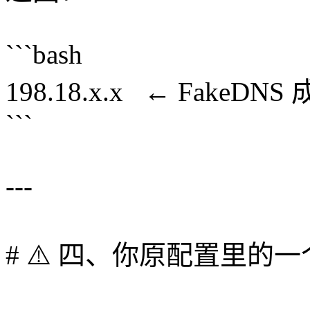
```bash
198.18.x.x ← FakeDNS
```
---
# ⚠️ 四、你原配置里