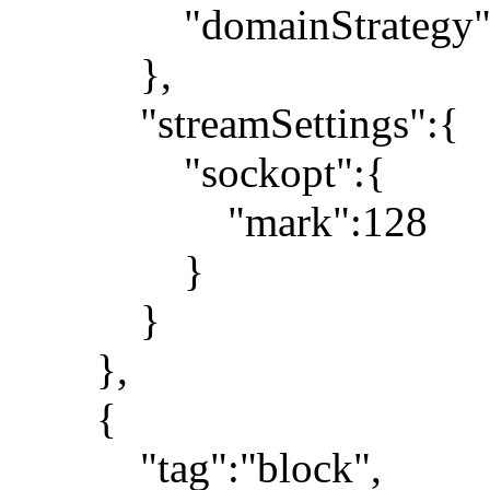
"domainStrategy":"
},
"streamSettings":{
"sockopt":{
"mark":128
}
}
},
{
"tag":"block",