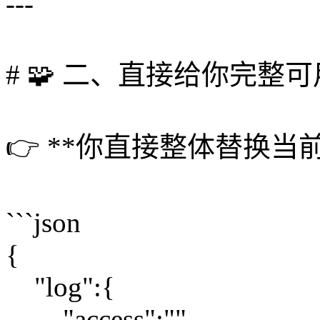
---
# 🧩 二、直接给你完整
👉 **你直接整体替换当前 co
```json
{
"log":{
"access":"",