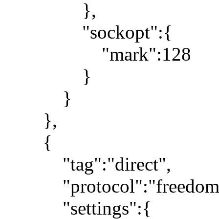
},
"sockopt":{
"mark":128
}
}
},
{
"tag":"direct",
"protocol":"freedom
"settings":{