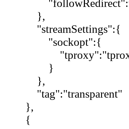
"followRedirect":t
},
"streamSettings":{
"sockopt":{
"tproxy":"tprox
}
},
"tag":"transparent"
},
{