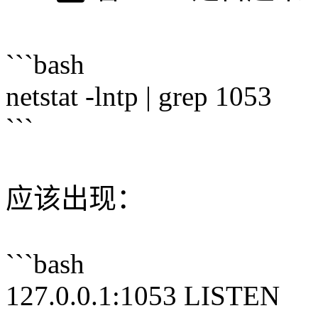
```bash
netstat -lntp | grep 1053
```
应该出现：
```bash
127.0.0.1:1053 LISTEN