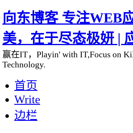
向东博客 专注WEB应用
美，在于尽态极妍 |
赢在IT，Playin' with IT,Focus on Kill
Technology.
首页
Write
边栏