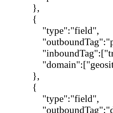
},
{
"type":"field",
"outboundTag":"pr
"inboundTag":["trans
"domain":["geosite:ge
},
{
"type":"field",
"outboundTag":"dir