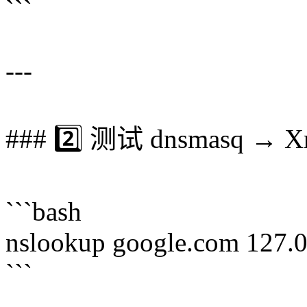
```
---
### 2️⃣ 测试 dnsmasq → X
```bash
nslookup google.com 127.
```