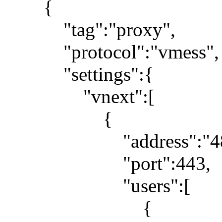
{
"tag":"proxy",
"protocol":"vmess",
"settings":{
"vnext":[
{
"address":"48.210
"port":443,
"users":[
{