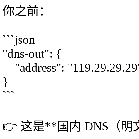
你之前：
```json
"dns-out": {
"address": "119.29.29.29
}
```
👉 这是**国内 DNS（明