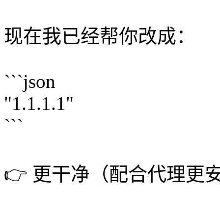
现在我已经帮你改成：
```json
"1.1.1.1"
```
👉 更干净（配合代理更