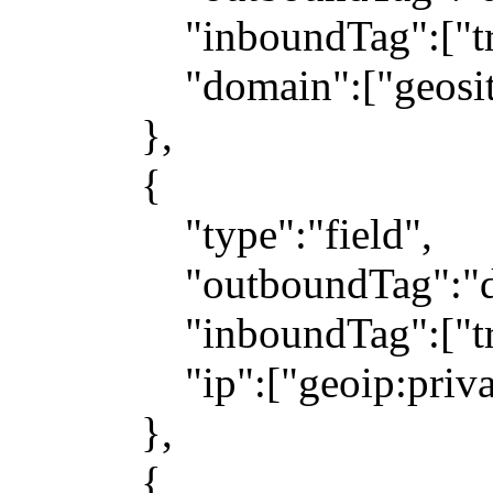
"inboundTag":["trans
"domain":["geosite
},
{
"type":"field",
"outboundTag":"dir
"inboundTag":["trans
"ip":["geoip:private"
},
{