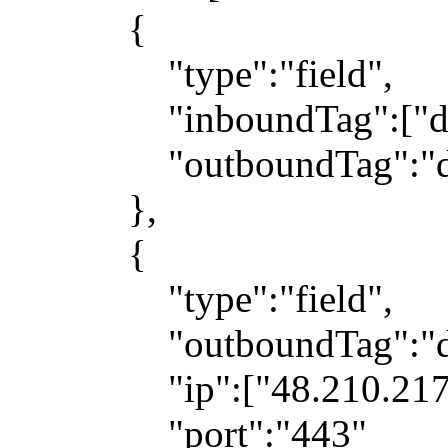
{
"type":"field",
"inboundTag":["dns
"outboundTag":"dn
},
{
"type":"field",
"outboundTag":"dir
"ip":["48.210.217.1
"port":"443"