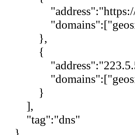
"address":"https://1.1
"domains":["geosite:g
},
{
"address":"223.5.5
"domains":["geosite
}
],
"tag":"dns"
}