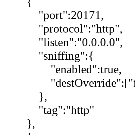
{
"port":20171,
"protocol":"http",
"listen":"0.0.0.0",
"sniffing":{
"enabled":true,
"destOverride":["fa
},
"tag":"http"
},