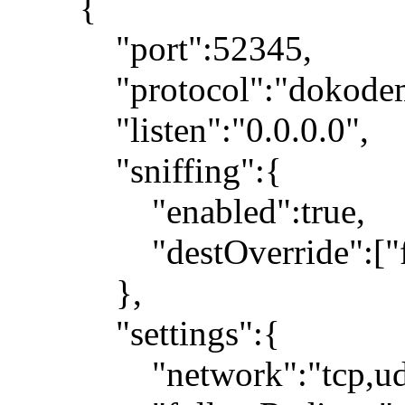
{
"port":52345,
"protocol":"dokodemo
"listen":"0.0.0.0",
"sniffing":{
"enabled":true,
"destOverride":["fa
},
"settings":{
"network":"tcp,ud