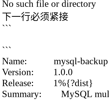
No such file or directory
下一行必须紧接
```
```
Name: mysql-backup
Version: 1.0.0
Release: 1%{?dist}
Summary: MySQL multi-i