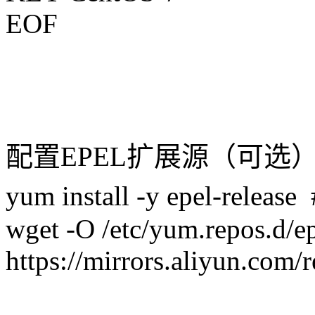
EOF
配置EPEL扩展源（可选
yum install -y epel-r
wget -O /etc/yum.repos.d/e
https://mirrors.aliyun.com/