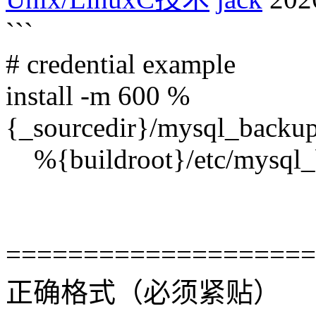
```
# credential example
install -m 600 %
{_sourcedir}/mysql_backup/
%{buildroot}/etc/mysql_b
====================
正确格式（必须紧贴）