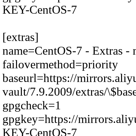
KEY-CentOS-7
[extras]
name=CentOS-7 - Extras - 
failovermethod=priority
baseurl=https://mirrors.ali
vault/7.9.2009/extras/\$bas
gpgcheck=1
gpgkey=https://mirrors.al
KEY-CentOS-7