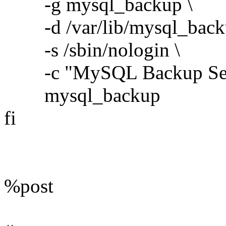
-g mysql_backup \
-d /var/lib/mysql_back
-s /sbin/nologin \
-c "MySQL Backup Serv
mysql_backup
fi
%post