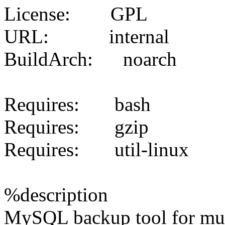
License: GPL
URL: internal
BuildArch: noarch
Requires: bash
Requires: gzip
Requires: util-linux
%description
MySQL backup tool for mult