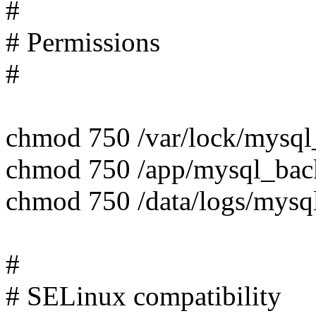
#
# Permissions
#
chmod 750 /var/lock/mysq
chmod 750 /app/mysql_ba
chmod 750 /data/logs/mys
#
# SELinux compatibility