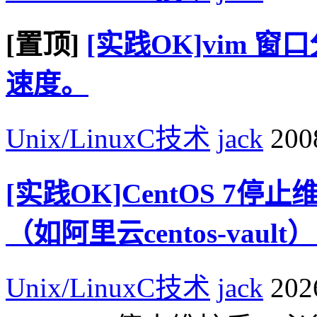
[置顶]
[实践OK]vim 
速度。
Unix/LinuxC技术
jack
2008
[实践OK]CentOS 7
（如阿里云centos-va
Unix/LinuxC技术
jack
2026