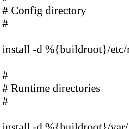
# Config directory
#
install -d %{buildroot}/et
#
# Runtime directories
#
install -d %{buildroot}/va