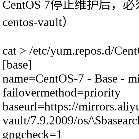
CentOS 7停止维护后
centos-vault）
cat > /etc/yum.repos.d/Ce
[base]
name=CentOS-7 - Base - mi
failovermethod=priority
baseurl=https://mirrors.ali
vault/7.9.2009/os/\$basearc
gpgcheck=1