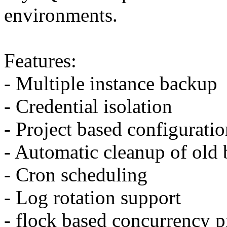
environments.
Features:
- Multiple instance backup
- Credential isolation
- Project based configurati
- Automatic cleanup of old
- Cron scheduling
- Log rotation support
- flock based concurrency p