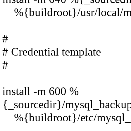
%{buildroot}/usr/local/m
#
# Credential template
#
install -m 600 %
{_sourcedir}/mysql_backup/
%{buildroot}/etc/mysql_b