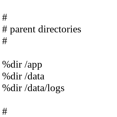
#
# parent directories
#
%dir /app
%dir /data
%dir /data/logs
#