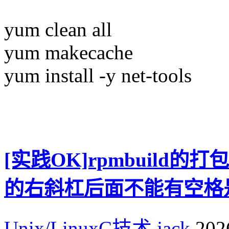
yum clean all
yum makecache
yum install -y net-tools
[实践OK]rpmbuild的打
的右斜杠后面不能有空格
Unix/LinuxC技术
jack
2026