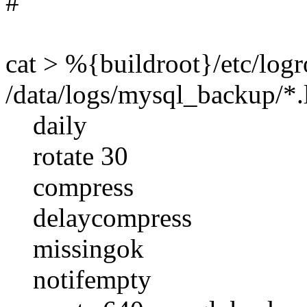
#
cat > %{buildroot}/etc/log
/data/logs/mysql_backup/*.
daily
rotate 30
compress
delaycompress
missingok
notifempty