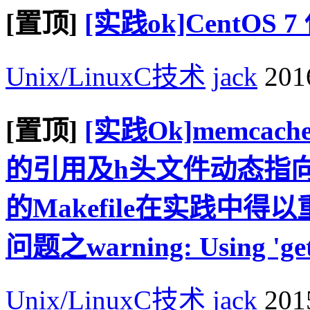
[置顶]
[实践ok]CentOS
Unix/LinuxC技术
jack
2016
[置顶]
[实践Ok]memcac
的引用及h头文件动态指向
的Makefile在实践中
问题之warning: Using 'getadd
Unix/LinuxC技术
jack
2015