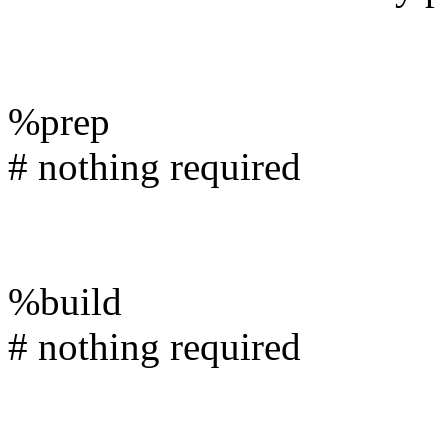
%prep
# nothing required
%build
# nothing required