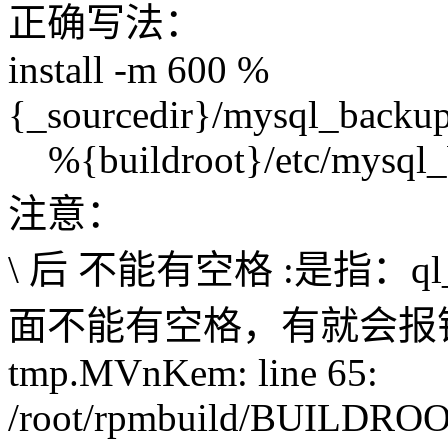
正确写法：
install -m 600 %
{_sourcedir}/mysql_backup/
%{buildroot}/etc/mysql_b
注意：
\ 后 不能有空格 :是指：ql_bac
面不能有空格，有就会报错：/roo
tmp.MVnKem: line 65:
/root/rpmbuild/BUILDROOT