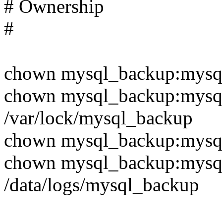
# Ownership
#
chown mysql_backup:mysql
chown mysql_backup:mysq
/var/lock/mysql_backup
chown mysql_backup:mysq
chown mysql_backup:mysq
/data/logs/mysql_backup