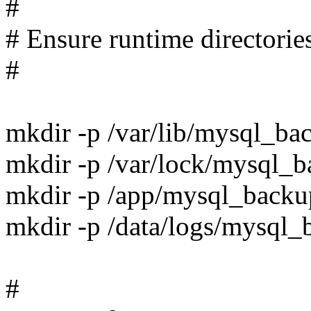
#
# Ensure runtime directories
#
mkdir -p /var/lib/mysql_ba
mkdir -p /var/lock/mysql_
mkdir -p /app/mysql_backu
mkdir -p /data/logs/mysql_
#