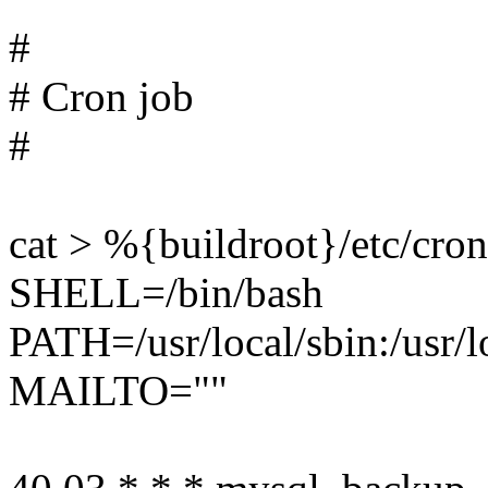
#
# Cron job
#
cat > %{buildroot}/etc/cro
SHELL=/bin/bash
PATH=/usr/local/sbin:/usr/lo
MAILTO=""