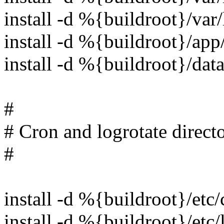
install -d %{buildroot}/va
install -d %{buildroot}/ap
install -d %{buildroot}/da
#
# Cron and logrotate directo
#
install -d %{buildroot}/etc/
install -d %{buildroot}/etc/