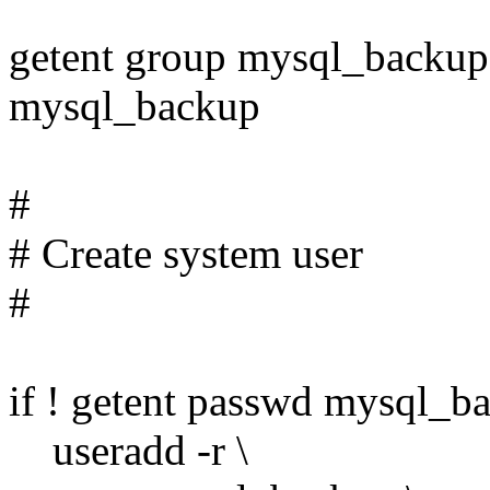
getent group mysql_backup 
mysql_backup
#
# Create system user
#
if ! getent passwd mysql_ba
useradd -r \