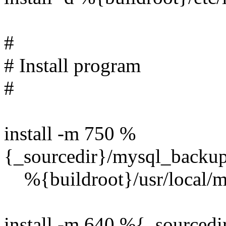
#
# Install program
#
install -m 750 %
{_sourcedir}/mysql_backup
%{buildroot}/usr/local/m
install -m 640 %{_sourcedi