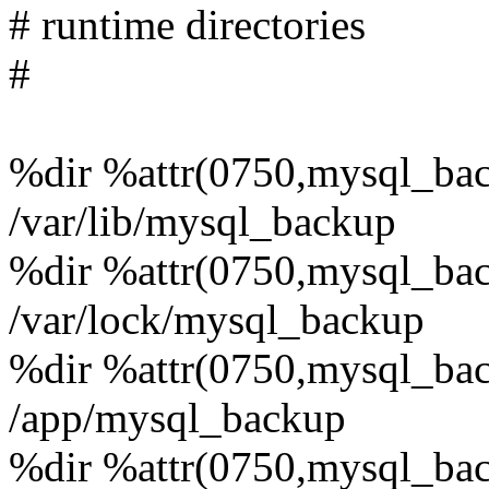
# runtime directories
#
%dir %attr(0750,mysql_ba
/var/lib/mysql_backup
%dir %attr(0750,mysql_ba
/var/lock/mysql_backup
%dir %attr(0750,mysql_ba
/app/mysql_backup
%dir %attr(0750,mysql_ba