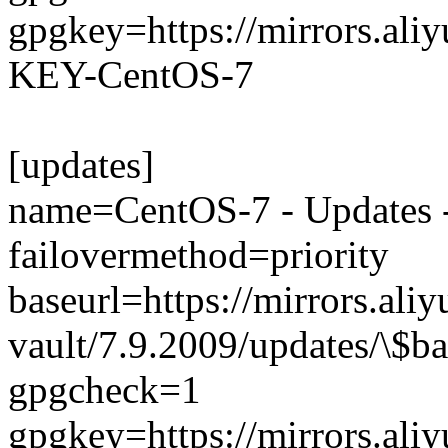
gpgkey=https://mirrors.al
KEY-CentOS-7
[updates]
name=CentOS-7 - Updates -
failovermethod=priority
baseurl=https://mirrors.ali
vault/7.9.2009/updates/\$ba
gpgcheck=1
gpgkey=https://mirrors.al