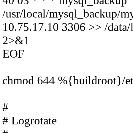
40 03 * * * mysql_backup
/usr/local/mysql_backup/m
10.75.17.10 3306 >> /data
2>&1
EOF
chmod 644 %{buildroot}/e
#
# Logrotate