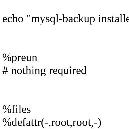
echo "mysql-backup installe
%preun
# nothing required
%files
%defattr(-,root,root,-)