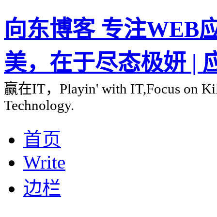
向东博客 专注WEB应用
美，在于尽态极妍 |
赢在IT，Playin' with IT,Focus on Kill
Technology.
首页
Write
边栏