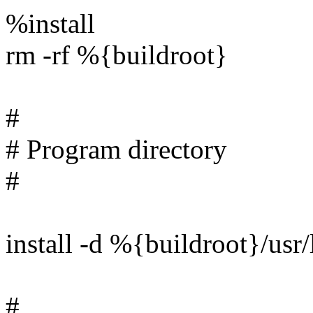
%install
rm -rf %{buildroot}
#
# Program directory
#
install -d %{buildroot}/us
#