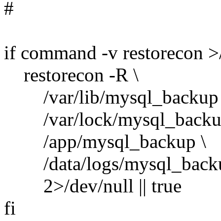
#
if command -v restorecon >
restorecon -R \
/var/lib/mysql_backup 
/var/lock/mysql_backu
/app/mysql_backup \
/data/logs/mysql_backu
2>/dev/null || true
fi