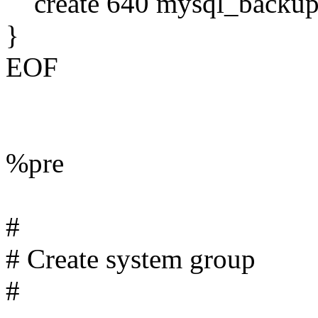
create 640 mysql_backup
}
EOF
%pre
#
# Create system group
#